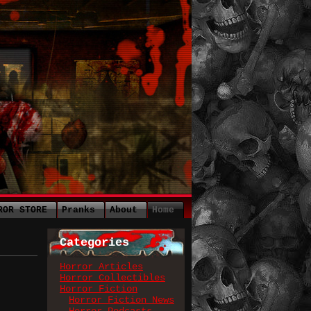
ROR STORE
Pranks
About
Home
Categories
Horror Articles
Horror Collectibles
Horror Fiction
Horror Fiction News