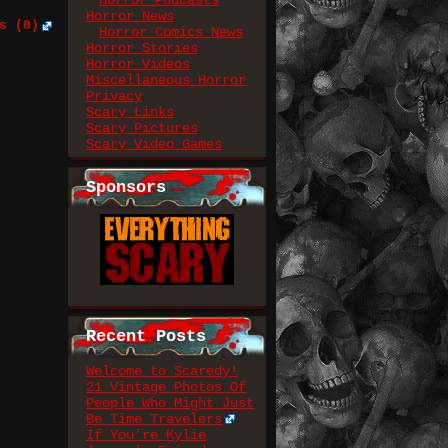
Horror Podcasts
Horror News
s (0)
Horror Comics News
Horror Stories
Horror Videos
Miscellaneous Horror
Privacy
Scary Links
Scary Pictures
Scary Video Games
Sponsors
Recent Posts
Welcome to Scaredy!
21 Vintage Photos Of
People Who Might Just
Be Time Travelers
If You’re Kylie