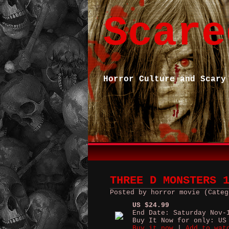
Scare
Horror Culture and Scary
THREE D MONSTERS 
Posted by horror movie (Categ
US $24.99
End Date: Saturday Nov-
Buy It Now for only: US
Buy it now
|
Add to wat