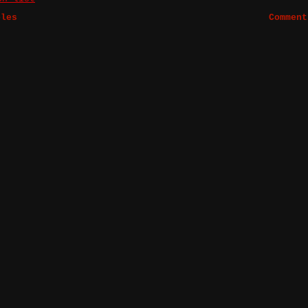
bles
Comment