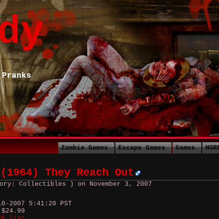
dy
 Pranks
Zombie Games
Escape Games
Games
HOR
1(1964) They Reach Out
ory: Collectibles ) on November 3, 2007
10-2007 5:41:20 PST
 $24.99
ch list