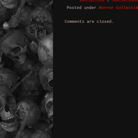
Posted under
Horror Collecti
Comments are closed.