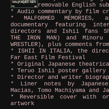
removable English su
* Audio commentary by film c
* MALFORMED MEMORIES, a
documentary featuring int
directors and Ishii fans S
THE IRON MAN) and Minoru 
WRESTLER), plus comments fro
* ISHII IN ITALIA, the direc
Far East Film Festival
* Original Japanese theatric
* Teruo Ishii poster gallery
* Director and writer biogra
* Liner notes by Japanese
Macias, Tomo Machiyama and J
* Reversible cover with or
artwork