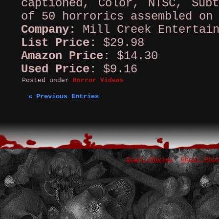
captioned, Color, NTSC, Subt
of 50 horrorics assembled on
Company:
Mill Creek Entertai
List Price:
$29.98
Amazon Price:
$14.30
Used Price:
$9.16
Posted under
Horror Videos
« Previous Entries
Scary Movies
Ghost Pho