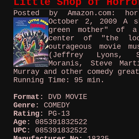
Little Shop of Horro
Posted by Amazon.com: ho
October 2, 2009
A s
green mother" of a
center of "the loo
outrageous movie mu
(Jeffrey Lyons, 
Moranis, Steve Mart
Murray and other comedy grea
Running Time: 95 min.
Format:
DVD MOVIE
Genre:
COMEDY
Rating:
PG-13
Age:
085391832522
UPC:
085391832522
Manufacturer No:
18325