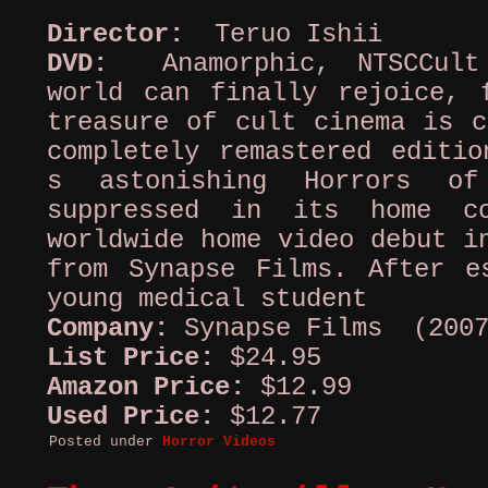
Director:
Teruo Ishii
DVD:
Anamorphic, NTSCCult 
world can finally rejoice, 
treasure of cult cinema is c
completely remastered editio
s astonishing Horrors of
suppressed in its home c
worldwide home video debut i
from Synapse Films. After e
young medical student
Company:
Synapse Films (2007
List Price:
$24.95
Amazon Price:
$12.99
Used Price:
$12.77
Posted under
Horror Videos