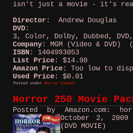
isn't just a movie - it's re
Director:
Andrew Douglas
DVD:
A
3, Color, Dolby, Dubbed, DVD
Company:
MGM (Video & DVD) (
ISBN:
1404993053
List Price:
$14.98
Amazon Price:
Too low to disp
Used Price:
$0.01
Posted under
Horror Videos
Horror 250 Movie Pac
Posted by Amazon.com: ho
October 2, 200
(DVD MOVIE)