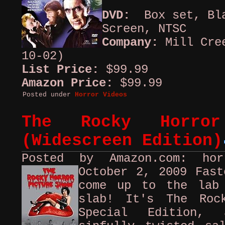
DVD:
Box set, Bla
Screen, NTSC
Company:
Mill Cre
10-02)
List Price:
$99.99
Amazon Price:
$99.99
Posted under
Horror Videos
The Rocky Horror
(Widescreen Edition)
Posted by Amazon.com: ho
October 2, 2009
Fast
come up to the lab
slab! It's The Roc
Special Edition, 