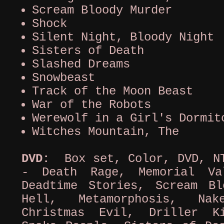
Scream Bloody Murder
Shock
Silent Night, Bloody Night
Sisters of Death
Slashed Dreams
Snowbeast
Track of the Moon Beast
War of the Robots
Werewolf in a Girl's Dormit
Witches Mountain, The
DVD:
Box set, Color, DVD, NT
- Death Rage, Memorial Va
Deadtime Stories, Scream B
Hell, Metamorphosis, Nak
Christmas Evil, Driller K