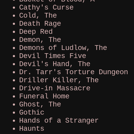
Cathy's Curse
Cold, The
Death Rage
Deep Red
Demon, The
Demons of Ludlow, The
Devil Times Five
Devil's Hand, The
Dr. Tarr's Torture Dungeon
Driller Killer, The
Drive-in Massacre
Funeral Home
Ghost, The
Gothic
Hands of a Stranger
Haunts