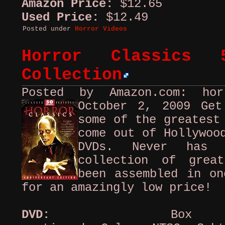
Amazon Price:
$12.65
Used Price:
$12.49
Posted under
Horror Videos
Horror Classics 
Collection
Posted by Amazon.com: ho
October 2, 2009
Get
some of the greatest
come out of Hollywoo
DVDs. Never has 
collection of grea
been assembled in on
for an amazingly low price!
DVD:
Box set,