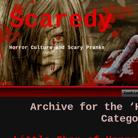
Scaredy
Horror Culture and Scary Pranks
Zombi
Archive for the ‘
Catego