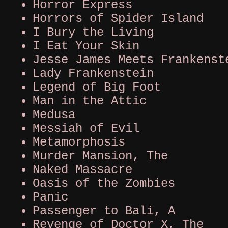
Horror Express
Horrors of Spider Island
I Bury the Living
I Eat Your Skin
Jesse James Meets Frankenst
Lady Frankenstein
Legend of Big Foot
Man in the Attic
Medusa
Messiah of Evil
Metamorphosis
Murder Mansion, The
Naked Massacre
Oasis of the Zombies
Panic
Passenger to Bali, A
Revenge of Doctor X, The