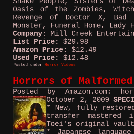
Snake People, Sisters of De
Oasis of the Zombies, Witc
Revenge of Doctor X, Bad 
Monster, Funeral Home, Lady 
Company:
Mill Creek Entertai
List Price:
$29.98
Amazon Price:
$12.49
Used Price:
$12.48
Posted under
Horror Videos
Horrors of Malformed
Posted by Amazon.com: ho
October 2, 2009
SPEC
* New, fully restore
transfer mastered i
Toei's original vaul
* Japanese language