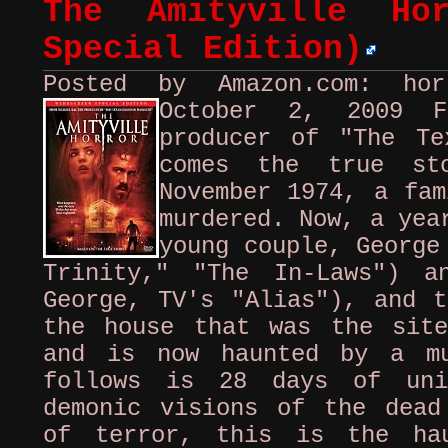
The Amityville Hor
Special Edition)
Posted by Amazon.com: ho
October 2, 2009
producer of "The Te
comes the true st
November 1974, a fam
murdered. Now, a yea
young couple, George
Trinity," "The In-Laws") a
George, TV's "Alias"), and t
the house that was the sit
and is now haunted by a mu
follows is 28 days of uni
demonic visions of the dead
of terror, this is the ha