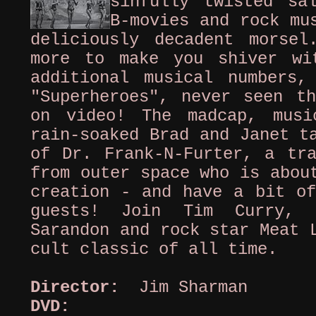
sinfully twisted sa
B-movies and rock mu
deliciously decadent morse
more to make you shiver wi
additional musical numbers
"Superheroes", never seen th
on video! The madcap, musi
rain-soaked Brad and Janet t
of Dr. Frank-N-Furter, a tra
from outer space who is abou
creation - and have a bit of
guests! Join Tim Curry, 
Sarandon and rock star Meat 
cult classic of all time.
Director:
Jim Sharman
DVD:
Clo