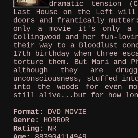
dramatic tension (C
Last House on the Left will
doors and frantically mutter
only a movie it's only a 
Collingwood and her fun-lovi
their way to a Bloodlust con
17th birthday when three esc
torture them. But Mari and P
although they are drug
unconsciousness, stuffed int
into the woods for even mo
still alive...but for how lo
Format:
DVD MOVIE
Genre:
HORROR
Rating:
NR
Age:
883904114949