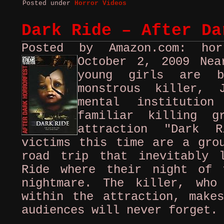
Posted under
Horror Videos
Dark Ride – After Da
Posted by Amazon.com: ho
October 2, 2009
Nea
young girls are b
monstrous killer, 
mental institutio
familiar killing g
attraction "Dark R
victims this time are a gro
road trip that inevitably 
Ride where their night of 
nightmare. The killer, who
within the attraction, make
audiences will never forget.