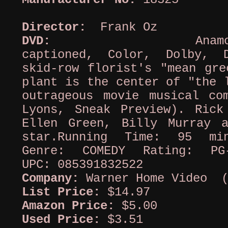
Director:
Frank Oz
DVD:
Anamorphi
captioned, Color, Dolby, 
skid-row florist's "mean gre
plant is the center of "the 
outrageous movie musical co
Lyons, Sneak Preview). Rick
Ellen Green, Billy Murray 
star.Running Time: 95 mi
Genre: COMEDY Rating: PG
UPC: 085391832522
Company:
Warner Home Video (
List Price:
$14.97
Amazon Price:
$5.00
Used Price:
$3.51