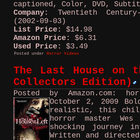
captioned, Color, DVD, Subti
Company:
Twentieth Century
(2002-09-03)
List Price:
$14.98
Amazon Price:
$6.31
Used Price:
$3.49
Posted under
Horror Videos
The Last House on t
Collectors Edition)
Posted by Amazon.com: ho
October 2, 2009
Bol
realistic, this chil
horror master Wes
shocking journey i
Written and directed