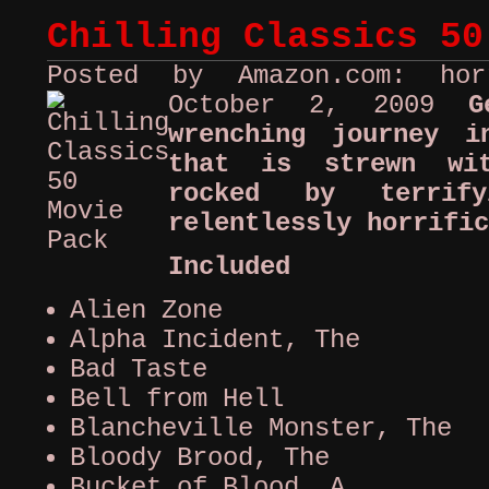
Chilling Classics 50
Posted by Amazon.com: ho
October 2, 2009
G
wrenching journey i
that is strewn wi
rocked by terrif
relentlessly horrific
Included
Alien Zone
Alpha Incident, The
Bad Taste
Bell from Hell
Blancheville Monster, The
Bloody Brood, The
Bucket of Blood, A