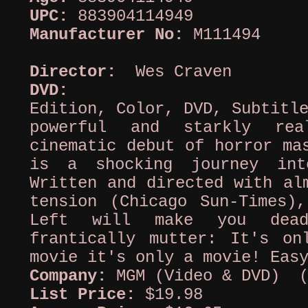
UPC:
883904114949
Manufacturer No:
M111494
Director:
Wes Craven
DVD:
Colle
Edition, Color, DVD, Subtitl
powerful and starkly rea
cinematic debut of horror ma
is a shocking journey in
Written and directed with al
tension (Chicago Sun-Times)
Left will make you dead
frantically mutter: It's o
movie it's only a movie! Eas
Company:
MGM (Video & DVD) (
List Price:
$19.98