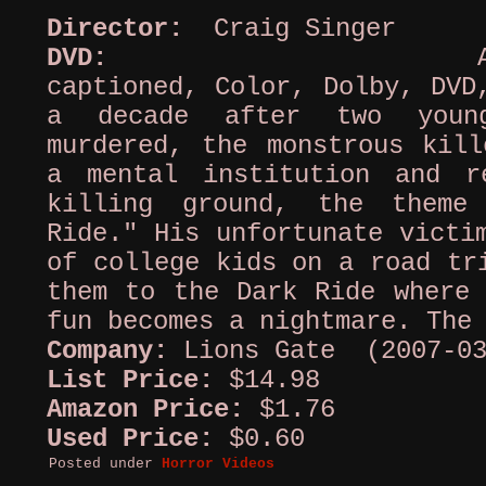
Director:
Craig Singer
DVD:
AC-3, 
captioned, Color, Dolby, DVD
a decade after two youn
murdered, the monstrous kill
a mental institution and r
killing ground, the theme
Ride." His unfortunate victi
of college kids on a road tr
them to the Dark Ride where 
fun becomes a nightmare. The
Company:
Lions Gate (2007-03
List Price:
$14.98
Amazon Price:
$1.76
Used Price:
$0.60
Posted under
Horror Videos