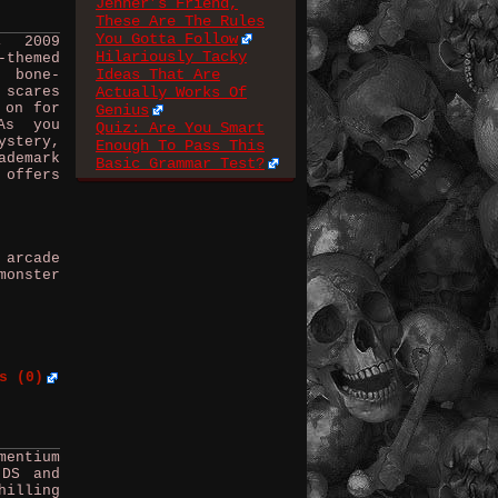
Jenner’s Friend,
These Are The Rules
You Gotta Follow
, 2009
Hilariously Tacky
-themed
Ideas That Are
d bone-
 scares
Actually Works Of
 on for
Genius
As you
Quiz: Are You Smart
stery,
Enough To Pass This
ademark
Basic Grammar Test?
 offers
 arcade
monster
s (0)
mentium
 DS and
hilling