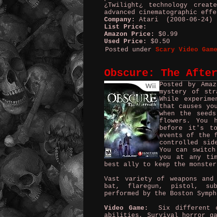
¿Twilight¿ technology creat
advanced cinematographic effe
Company:
Atari (2008-06-24)
List Price:
Amazon Price:
$0.99
Used Price:
$0.50
Posted under
Scary Video Gam
Obscure: The Afte
Posted by Ama
mystery of str
While experime
that causes yo
when the seeds
flowers. You 
before it's t
events of the 
controlled sid
You can switch
you at any ti
best ally to keep the monster
Vast variety of weapons and
bat, flaregun, pistol, su
performed by the Boston Symph
Video Game:
Six different ch
abilities, Survival horror g