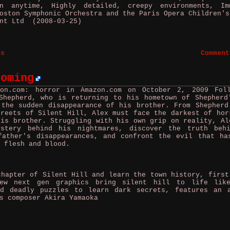
 anytime, Highly detailed, creepy environments, Im
oston Symphonic Orchestra and the Paris Opera Children's
nt Ltd (2008-03-25)
es
Comment
coming
zon.com: horror in Amazon.com on October 2, 2009
Fol
Shepherd, who is returning to his hometown of Shepherd
 the sudden disappearance of his brother. From Shepherd
treets of Silent Hill, Alex must face the darkest of hor
his brother. Struggling with his own grip on reality, Al
ystery behind his nightmares, discover the truth beh
father's disappearances, and confront the evil that ha
 flesh and blood.
apter of Silent Hill and learn the town history, first
ew next gen graphics bring silent hill to life lik
nd deadly puzzles to learn dark secrets, features an 
s composer Akira Yamaoka