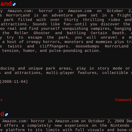
Land
by Amazon.com: horror in Amazon.com on October 2
ps HorrorLand is an adventure game set in a fright
t park filled with over thirty thrilling rides an
 attractions. Sounds like fun--until you discover the
oo real and find yourself vanquishing vampires, hanging
 the Roller Ghoster and battling Certain Death. 
hly try to escape the park, you will unravel a my
 a host of creepy horrors, monsters and mummies plus tr
ps twists and cliffhangers. Goosebumps HorrorLand
 tension, humor, and pulse-pounding action.
ucing and unique park areas, play in story mode or
s and attractions, multi-player features, collectible 
(2008-11-04)
es
Comment
rd
y Amazon.com: horror in Amazon.com on October 2, 2009
De
d offers a completely new experience on the Nintendo
he platform to its limits with full visuals and bone-c