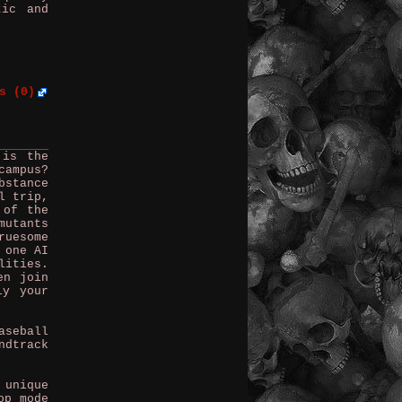
tic and
s (0)
 is the
campus?
bstance
l trip,
 of the
mutants
ruesome
 one AI
lities.
en join
ly your
aseball
ndtrack
 unique
op mode