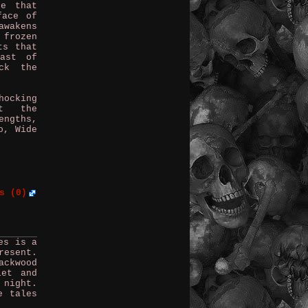
ne that
face of
awakens
 frozen
ts that
ast of
ck the
hocking
ut the
engths,
o, Wide
s (0)
es is a
resent.
ackwood
iet and
 night.
e tales