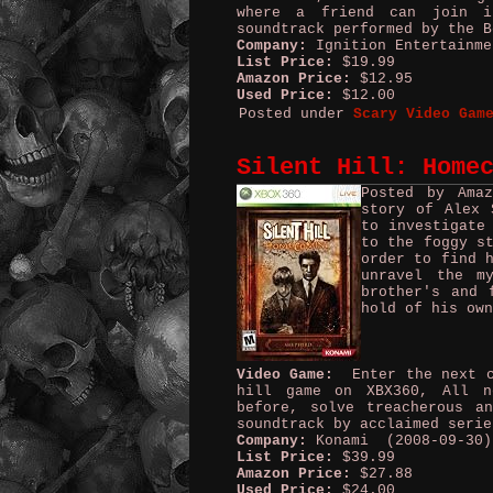
where a friend can join in
soundtrack performed by the B
Company:
Ignition Entertainme
List Price:
$19.99
Amazon Price:
$12.95
Used Price:
$12.00
Posted under
Scary Video Gam
Silent Hill: Home
Posted by Ama
story of Alex 
to investigate
to the foggy s
order to find 
unravel the m
brother's and 
hold of his own
Video Game:
Enter the next ch
hill game on XBX360, All n
before, solve treacherous a
soundtrack by acclaimed serie
Company:
Konami (2008-09-30)
List Price:
$39.99
Amazon Price:
$27.88
Used Price:
$24.00