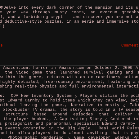
Delve into every dark corner of the mansion and its u
be your way through musty rooms, an overrun greenh
el, and a forbidding crypt -- and discover you are not a
d deductive-style puzzles, in an eerie and immersive sto
1)
es
Comment
y Amazon.com: horror in Amazon.com on October 2, 2009
A
, the video game that launched survival gaming and 
 within the genre, returns with an extraordinary action
highly detailed, free-roaming environment, featuring a 
shing real-time physics and full environmental interacti
me:
CDA New Inventory System ¿ Players utilize the poc
st Edward Carnby to hold items which they can view, swi
without leaving the game., Narrative intensity ¿ Tak
 blockbuster TV dramas, the story is told in a TV seaso
ve structure based around episodes that deliver m
p the player hooked., A Captivating Story ¿ Centered in
s protagonist and paranormal specialist Edward Carnby 
ng events occurring in the Big Apple., Real World Rule
ned to allow players to do almost anything that is phy
., Photographic Rendering ¿ Game developer Eden¿s Pr