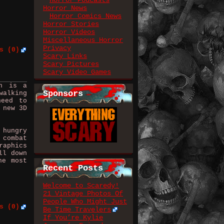
Horror Podcasts
Horror News
Horror Comics News
Horror Stories
Horror Videos
Miscellaneous Horror
Privacy
s (0)
Scary Links
Scary Pictures
Scary Video Games
on is a
Sponsors
walking
need to
 new 3D
 hungry
 combat
raphics
ll down
he most
Recent Posts
Welcome to Scaredy!
21 Vintage Photos Of
People Who Might Just
s (0)
Be Time Travelers
If You’re Kylie