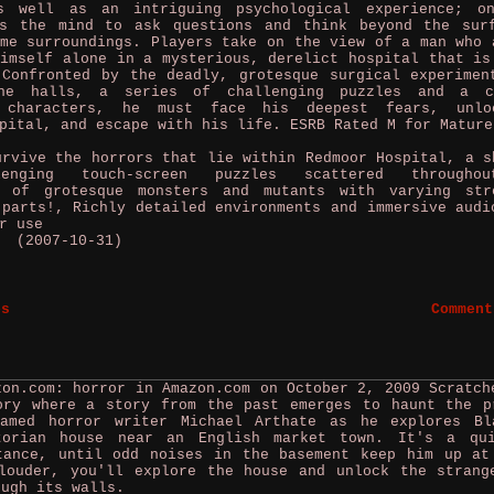
s well as an intriguing psychological experience; o
es the mind to ask questions and think beyond the sur
me surroundings. Players take on the view of a man who 
imself alone in a mysterious, derelict hospital that is
 Confronted by the deadly, grotesque surgical experimen
the halls, a series of challenging puzzles and a c
r characters, he must face his deepest fears, unlo
pital, and escape with his life. ESRB Rated M for Mature
vive the horrors that lie within Redmoor Hospital, a s
lenging touch-screen puzzles scattered througho
y of grotesque monsters and mutants with varying str
 parts!, Richly detailed environments and immersive audi
r use
p (2007-10-31)
es
Comment
zon.com: horror in Amazon.com on October 2, 2009
Scratch
ory where a story from the past emerges to haunt the p
amed horror writer Michael Arthate as he explores Bl
torian house near an English market town. It's a qu
tance, until odd noises in the basement keep him up at
louder, you'll explore the house and unlock the strang
ough its walls.