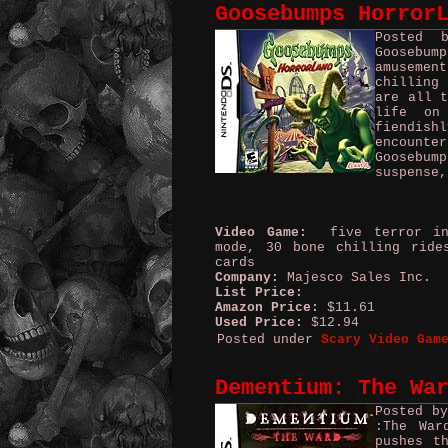
Goosebumps Horror
Posted 
Goosebum
amusemen
chilling
are all t
life on
fiendis
encounter
Goosebum
suspense,
Video Game:
five terror ind
mode, 30 bone chilling ride
cards
Company:
Majesco Sales Inc. 
List Price:
Amazon Price:
$11.61
Used Price:
$12.94
Posted under
Scary Video Gam
Dementium: The Wa
Posted b
:The War
pushes t