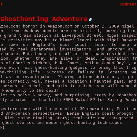
es
Comment
 Ghosthunting Adventure
azon.com: horror in Amazon.com on October 2, 2009
Nigel 
un - two shadowy agents are on his tail, pursuing him
e grand train station at Liverpool Street. Nigel suspec
n's activities may be to blame! Travel with Nigel Danver
ide town on England's east coast. Learn to use ad
sed by real paranormal investigators, and uncover an 
treasure. But, beware, not all of the towns residents wi
sion, whether they are alive or dead. Inspiration f
ks of Charles Dickens, M.R. James, Arthur Conan Doyle, a
nes with real ghost-hunting gadgets to bring this frig
ne-chilling life. Success or failure in locating wa
ll as an investigator. Placing motion detectors, night
ges correctly will reveal a location's haunted past, and
h nerves of steel, and wits to match, you will soon d
 known only to the dead!
zles to solve A scary, and surprising, story by Jonathan
lly created for the title ESRB Rated RP for Rating Pendi
enture game with large cast of 3D characters, Point-an
nd 3rd-person perspectives, Eerie English coast brought 
, Rich spine-tingling story; realistic and integrated 
 ghost stories and modern ghost-hunting techniques
6)