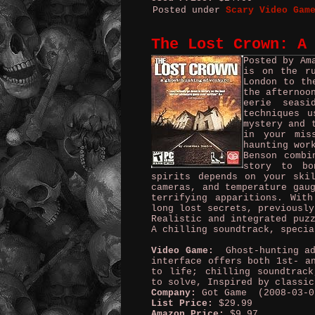
Posted under
Scary Video Gam
The Lost Crown: A
Posted by Am
is on the r
London to th
the afternoo
eerie seas
techniques u
mystery and 
in your mis
haunting wor
Benson combi
story to bo
spirits depends on your ski
cameras, and temperature gau
terrifying apparitions. Wit
long lost secrets, previously
Realistic and integrated puz
A chilling soundtrack, specia
Video Game:
Ghost-hunting adv
interface offers both 1st- a
to life; chilling soundtrack
to solve, Inspired by classic
Company:
Got Game (2008-03-0
List Price:
$29.99
Amazon Price:
$9.97