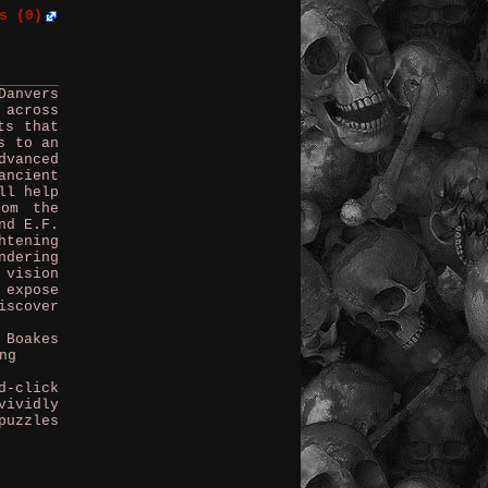
s (0)
Danvers
 across
ts that
s to an
vanced
ancient
ll help
rom the
nd E.F.
htening
ndering
 vision
 expose
iscover
 Boakes
ng
d-click
vividly
puzzles