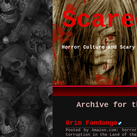
Scare
Horror Culture and Scary
Archive for t
Grim Fandango
Posted by Amazon.com: horro
Corruption in the Land of the