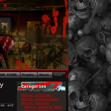
ROR STORE
Pranks
About
Home
y
Categories
Horror Articles
Horror Collectibles
Horror Fiction
ime and
Horror Fiction News