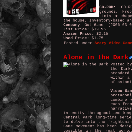
CD-ROM:
CD-ROM
grounds, Pro
sinister chap
the house, Inventory-based an
Company:
Got Game (2006-03-0
List Price:
$19.95
Amazon Price:
$2.15
Used Price:
$1.75
Posted under
Scary Video Gam
Alone in the Dark
Posted b
the Dark
standard
within a 
of astoni
Video Ga
protagoni
combine 
cues from
narrati
intensity throughout and kee
Central Park long-time serie
to delve into the frighteni
Game movement has been desig
possible in the real world