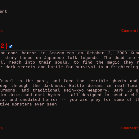
ment
es
Comment
 2)
zon.com: horror in Amazon.com on October 2, 2009
Ku
r story based on Japanese folk legends. The dead are 
ill reach into their souls, to find the magic they 
er dark secrets and battle for survival in a frightening
vel to the past, and face the terrible ghosts and
reep through the darkness, Battle demons in real-Time
summons, and traditional Hein-kyo weaponry, Dark 3D g
iko drums and dark hymns -- all designed to send a chi
cut and unedited horror -- you are prey for some of t
tive monsters ever seen
es
Comment