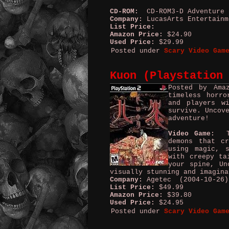
CD-ROM:
CD-ROM3-D Adventure
Company:
LucasArts Entertain
List Price:
Amazon Price:
$24.90
Used Price:
$29.99
Posted under
Scary Video Gam
Kuon (Playstation
Posted by Ama
timeless horro
and players w
survive. Uncov
adventure!
Video Game:
Tra
demons that c
using magic, 
with creepy ta
your spine, Un
visually stunning and imagina
Company:
Agetec (2004-10-26)
List Price:
$49.99
Amazon Price:
$39.80
Used Price:
$24.95
Posted under
Scary Video Gam