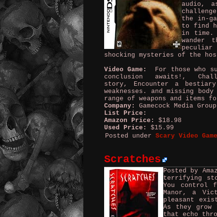
audio, a
challeng
the in-ga
to find h
in time.
wander 
peculia
shocking mysteries of the hos
Video Game:
For those who sur
conclusion awaits!, Chal
story, Encounter a bestiar
weaknesses. and missing body
range of weapons and items fo
Company:
Gamecock Media Grou
List Price:
Amazon Price:
$18.98
Used Price:
$15.99
Posted under
Scary Video Gam
Scratches
Posted by Ama
terrifying st
You control f
Manor, a Vic
pleasant exis
As they grow 
that echo thr