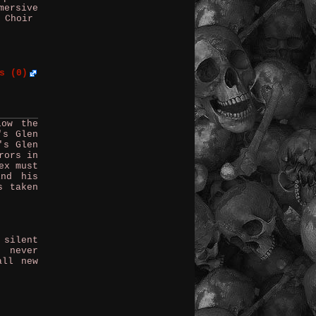
mersive
 Choir
s (0)
low the
's Glen
's Glen
rors in
ex must
ind his
s taken
 silent
e never
all new