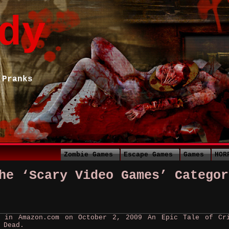
dy
 Pranks
Zombie Games
Escape Games
Games
HOR
he ‘Scary Video Games’ Categor
r in Amazon.com on October 2, 2009 An Epic Tale of Cr
 Dead.