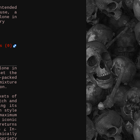
ntended
ouse, a
lone in
ry
s (0)
lone in
set the
-packed
mixture
on.
kets of
tch and
ing its
n style
aximum
 iconic
returns
s ¿ In-
sically
opriety