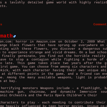
es a lavishly detailed game world with highly realis
cts.
es
Comment
rmath
zon.com: horror in Amazon.com on October 2, 2009
What
ange black flowers that have sprung up everywhere on 
nting with these flowers, you discover a dangerous su
u to experience strange and vivid dreams. On a bad schoo
 finally germinate, you find out the horrible reality
have to stop a contagion while fighting a horde of 
oo late. This game takes place two years after the g
first game. You can choose from among six characters and
ekick, with each character having their own unique abi
 at different points in the game, and a friend can ev
me. Among the many available weapons, light is probab
s at bay.
 horrifying monsters Weapons include - a flashlight, b
bmachine gun, chainsaw, and dynamite Immersive sou
onic Orchestra and the Paris Opera Children's Choir
aracters to play - each needing to contribute their
ame heavily influenced by teen horror movies, Unique co-