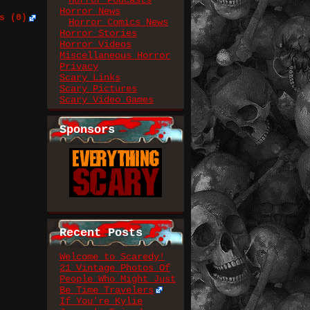
Horror Podcasts
Horror News
s (0)
Horror Comics News
Horror Stories
Horror Videos
Miscellaneous Horror
Privacy
Scary Links
Scary Pictures
Scary Video Games
Sponsors
Recent Posts
Welcome to Scaredy!
21 Vintage Photos Of
People Who Might Just
Be Time Travelers
If You’re Kylie