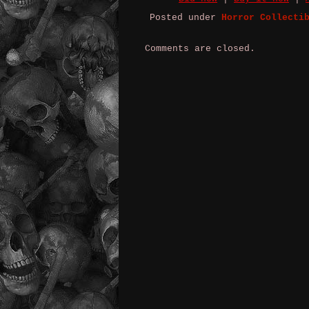
Posted under
Horror Collecti
Comments are closed.