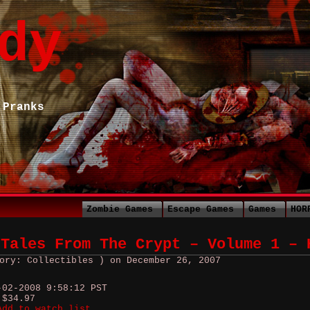
dy
 Pranks
Zombie Games
Escape Games
Games
HOR
 Tales From The Crypt – Volume 1 – 
ory: Collectibles ) on December 26, 2007
-02-2008 9:58:12 PST
 $34.97
Add to watch list