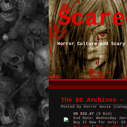
Scare
Horror Culture and Scary
The EC Archives –
Posted by horror movie (Categ
US $32.47
(0 Bid)
End Date: Wednesday Jan
Buy It Now for only: US
Bid now
|
Buy it now
|