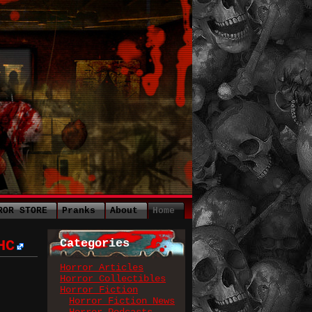
ROR STORE
Pranks
About
Home
Categories
HC
Horror Articles
Horror Collectibles
Horror Fiction
Horror Fiction News