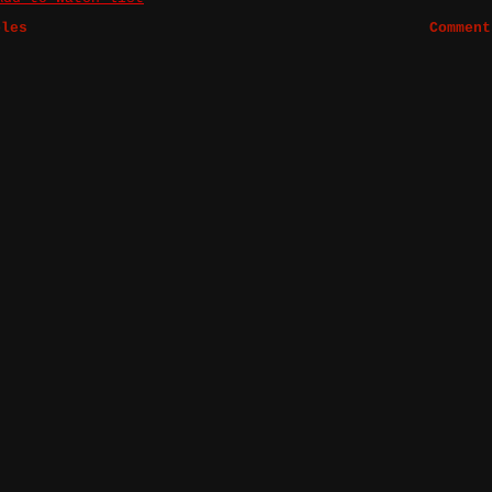
bles
Comment