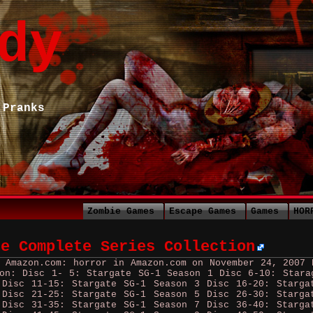
dy
 Pranks
Zombie Games
Escape Games
Games
HOR
he Complete Series Collection
y Amazon.com: horror in Amazon.com on November 24, 2007
ion: Disc 1- 5: Stargate SG-1 Season 1 Disc 6-10: Stara
 Disc 11-15: Stargate SG-1 Season 3 Disc 16-20: Starga
 Disc 21-25: Stargate SG-1 Season 5 Disc 26-30: Starga
 Disc 31-35: Stargate SG-1 Season 7 Disc 36-40: Starga