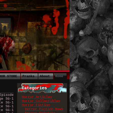
ROR STORE
Pranks
About
Home
Categories
Episode
Horror Articles
ge SG-1
Horror Collectibles
te SG-1
Horror Fiction
te SG-1
Horror Fiction News
te SG-1