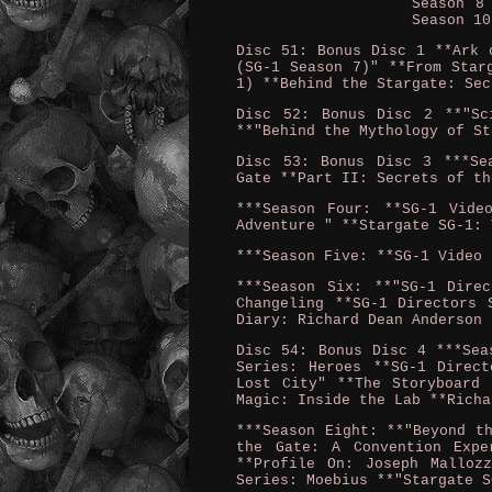
Season 8
Season 10
Disc 51: Bonus Disc 1 **Ark 
(SG-1 Season 7)" **From Star
1) **Behind the Stargate: Sec
Disc 52: Bonus Disc 2 **"Sc
**"Behind the Mythology of St
Disc 53: Bonus Disc 3 ***Se
Gate **Part II: Secrets of th
***Season Four: **SG-1 Vide
Adventure " **Stargate SG-1: 
***Season Five: **SG-1 Video 
***Season Six: **"SG-1 Dire
Changeling **SG-1 Directors 
Diary: Richard Dean Anderson 
Disc 54: Bonus Disc 4 ***Sea
Series: Heroes **SG-1 Direct
Lost City" **The Storyboard 
Magic: Inside the Lab **Richa
***Season Eight: **"Beyond t
the Gate: A Convention Expe
**Profile On: Joseph Malloz
Series: Moebius **"Stargate S