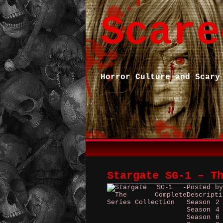
Scare
Horror Culture and Scary
Stargate SG-1 – T
Posted b
Descript
Season 2
Season 4
Season 6