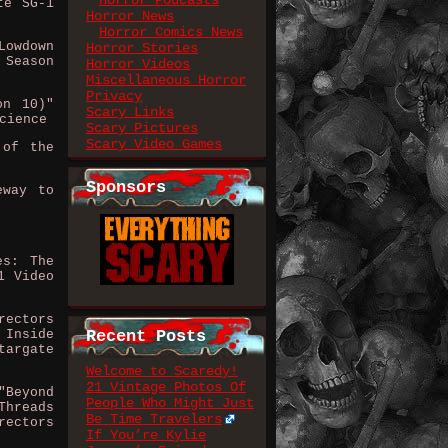
Horror Podcasts
te SG-1
Horror News
Horror Comics News
Lowdown
Horror Stories
 Season
Horror Videos
Miscellaneous Horror
Privacy
on 10)"
Scary Links
cience
Scary Pictures
Scary Video Games
 of the
Sponsors
eway to
es: The
1 Video
rectors
 Inside
Recent Posts
targate
Welcome to Scaredy!
21 Vintage Photos Of
"Beyond
People Who Might Just
Threads
Be Time Travelers
rectors
If You’re Kylie