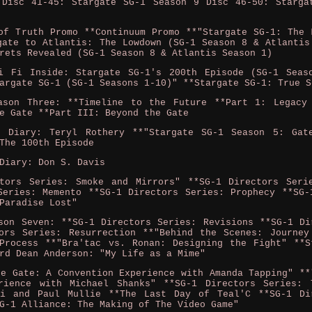
 Disc 41-45: Stargate SG-1 Season 9 Disc 46-50: Starga
of Truth Promo **Continuum Promo **"Stargate SG-1: The 
gate to Atlantis: The Lowdown (SG-1 Season 8 & Atlantis
rets Revealed (SG-1 Season 8 & Atlantis Season 1)
i Fi Inside: Stargate SG-1's 200th Episode (SG-1 Seas
argate SG-1 (SG-1 Seasons 1-10)" **Stargate SG-1: True S
ason Three: **Timeline to the Future **Part 1: Legacy
e Gate **Part III: Beyond the Gate
o Diary: Teryl Rothery **"Stargate SG-1 Season 5: Gat
The 100th Episode
Diary: Don S. Davis
ctors Series: Smoke and Mirrors" **SG-1 Directors Seri
Series: Memento **SG-1 Directors Series: Prophecy **SG-
Paradise Lost"
son Seven: **SG-1 Directors Series: Revisions **SG-1 Di
ors Series: Resurrection **"Behind the Scenes: Journey
Process **"Bra'tac vs. Ronan: Designing the Fight" **S
rd Dean Anderson: "My Life as a Mime"
he Gate: A Convention Experience with Amanda Tapping" **
rience with Michael Shanks" **SG-1 Directors Series: 
zi and Paul Mullie **The Last Day of Teal'C **SG-1 Di
G-1 Alliance: The Making of The Video Game"