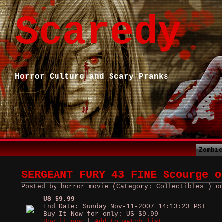
Scaredy
Horror Culture and Scary Pranks
Zombi
SERGEANT FURY 43 FINE Scourge o
Posted by horror movie (Category: Collectibles ) o
US $9.99
End Date: Sunday Nov-11-2007 14:13:23 PST
Buy It Now for only: US $9.99
Buy it now
|
Add to watch list