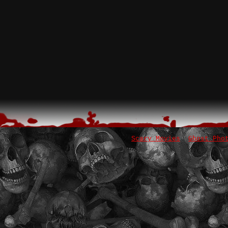
Scary Movies
Ghost Pho