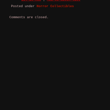
Posted under
Horror Collectibles
Comments are closed.