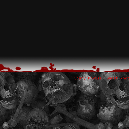
Scary Movies
Ghost Pho