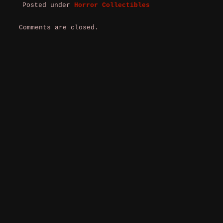
Posted under
Horror Collectibles
Comments are closed.