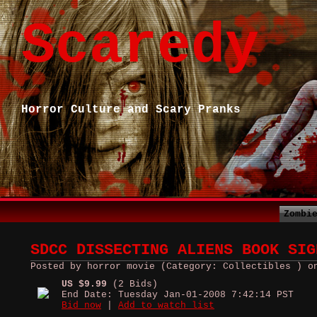
Scaredy
Horror Culture and Scary Pranks
Zombi
SDCC DISSECTING ALIENS BOOK SIG
Posted by horror movie (Category: Collectibles ) o
US $9.99
(2 Bids)
End Date: Tuesday Jan-01-2008 7:42:14 PST
Bid now
|
Add to watch list