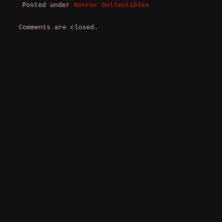
Posted under
Horror Collectibles
Comments are closed.