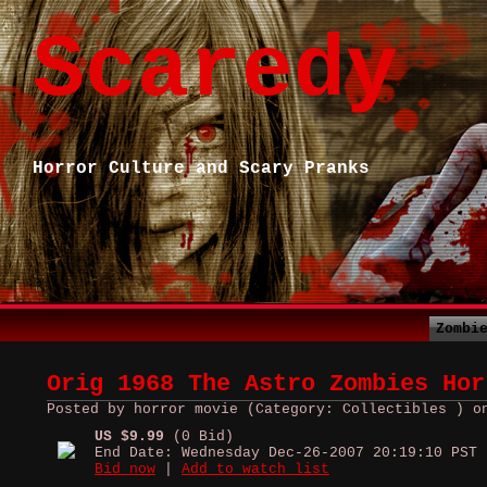
Scaredy
Horror Culture and Scary Pranks
Zombi
Orig 1968 The Astro Zombies Hor
Posted by horror movie (Category: Collectibles ) o
US $9.99
(0 Bid)
End Date: Wednesday Dec-26-2007 20:19:10 PST
Bid now
|
Add to watch list