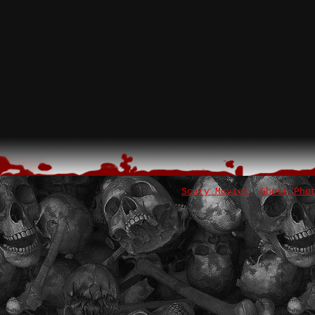
Scary Movies
Ghost Pho