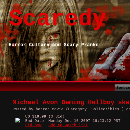
Scaredy
Horror Culture and Scary Pranks
Zombi
Michael Avon Oeming Hellboy ske
Posted by horror movie (Category: Collectibles ) o
US $19.99
(0 Bid)
End Date: Monday Dec-10-2007 19:23:12 PST
Bid now
|
Add to watch list