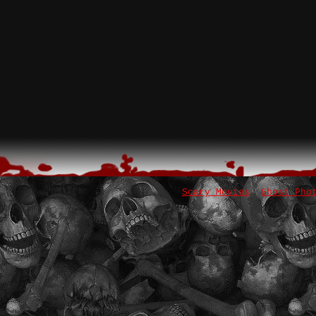
Scary Movies
Ghost Pho