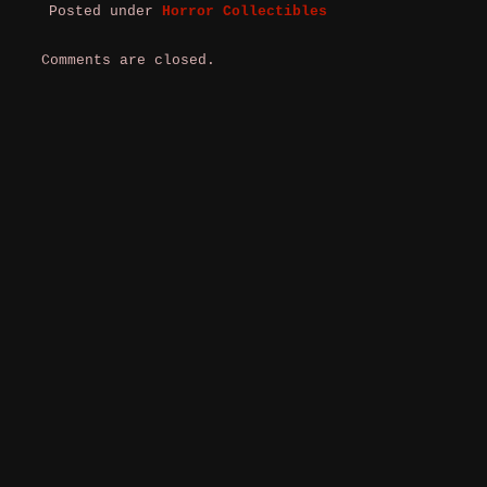
Posted under
Horror Collectibles
Comments are closed.