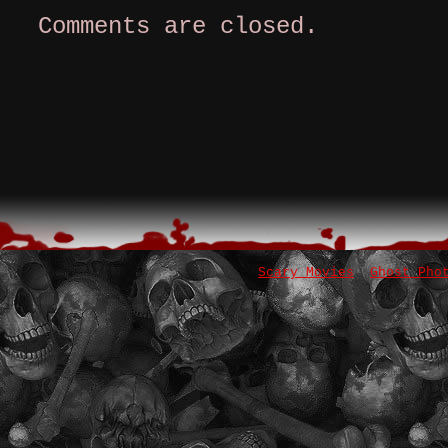
Comments are closed.
Scary Movies
Ghost Pho