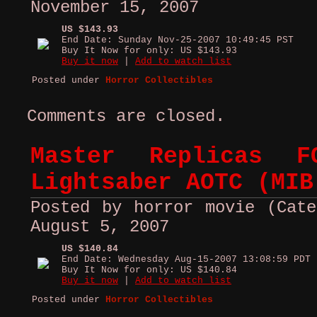
November 15, 2007
US $143.93
End Date: Sunday Nov-25-2007 10:49:45 PST
Buy It Now for only: US $143.93
Buy it now
|
Add to watch list
Posted under
Horror Collectibles
Comments are closed.
Master Replicas F
Lightsaber AOTC (MIB
Posted by horror movie (Cate
August 5, 2007
US $140.84
End Date: Wednesday Aug-15-2007 13:08:59 PDT
Buy It Now for only: US $140.84
Buy it now
|
Add to watch list
Posted under
Horror Collectibles