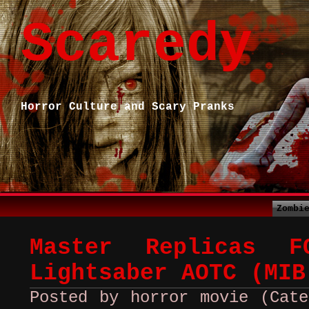
Scaredy
Horror Culture and Scary Pranks
Zombi
Master Replicas F
Lightsaber AOTC (MIB
Posted by horror movie (Cate