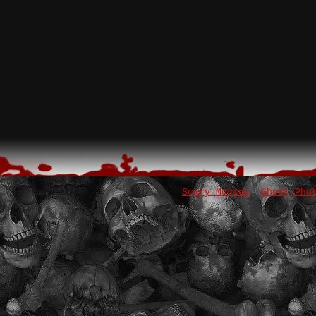
Scary Movies
Ghost Pho