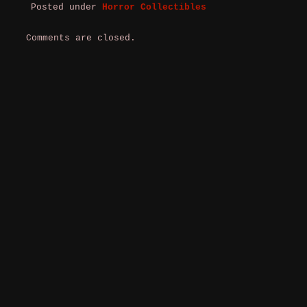
Posted under
Horror Collectibles
Comments are closed.