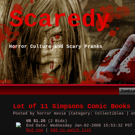
Scaredy
Horror Culture and Scary Pranks
Zombi
Lot of 11 Simpsons Comic Books 
Posted by horror movie (Category: Collectibles ) o
US $1.25
(2 Bids)
End Date: Wednesday Jan-02-2008 15:53:32 PST
Bid now
|
Add to watch list