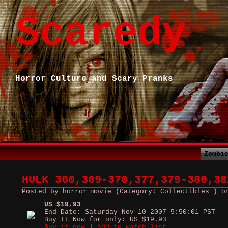
Scaredy
Horror Culture and Scary Pranks
Zombi
HULK 360,369-370,377,379-380,38
Posted by horror movie (Category: Collectibles ) o
US $19.93
End Date: Saturday Nov-10-2007 5:50:01 PST
Buy It Now for only: US $19.93
Buy it now
|
Add to watch list