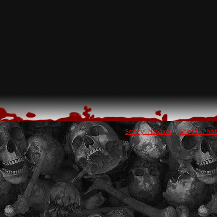
Scary Movies
Ghost Pho