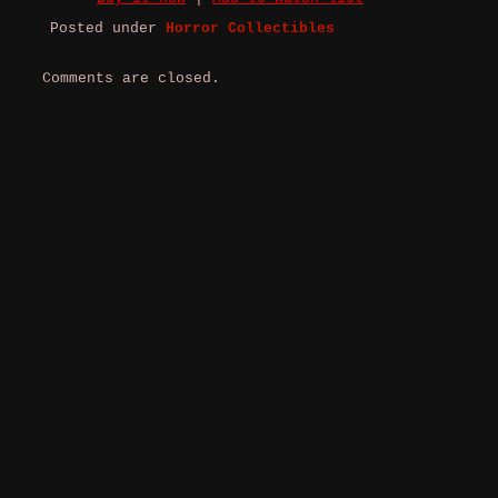
Posted under
Horror Collectibles
Comments are closed.