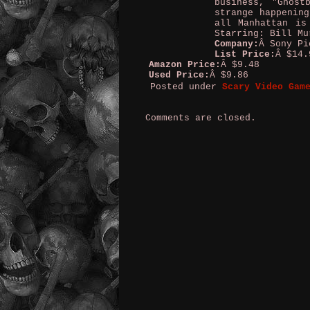
business, "Ghost
strange happening
all Manhattan is
Starring: Bill Mu
Company:
Â Sony Pi
List Price:
Â $14.
Amazon Price:
Â $9.48
Used Price:
Â $9.86
Posted under
Scary Video Gam
Comments are closed.