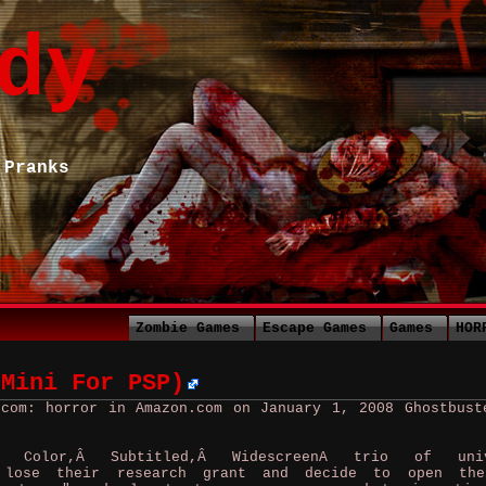
dy
 Pranks
Zombie Games
Escape Games
Games
HOR
 Mini For PSP)
.com: horror in Amazon.com on January 1, 2008
Ghostbust
 Color,Â Subtitled,Â WidescreenA trio of univ
s lose their research grant and decide to open the