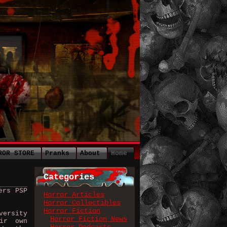
ROR STORE
Pranks
About
Home
Categories
ers PSP
Horror Articles
Horror Collectibles
Horror Fiction
ersity
Horror Fiction News
ir own