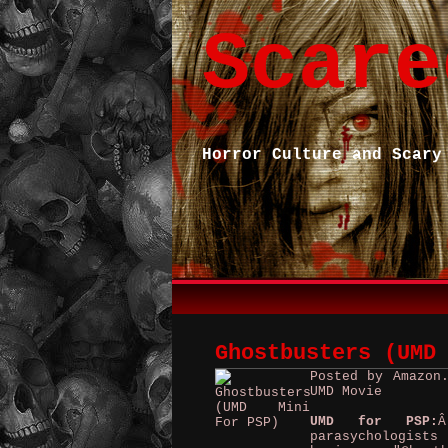
Scare
Horror Culture and Scary
Ghostbusters (UMD
Posted by Amazon
UMD Movie
UMD for PSP:
Â
parasychologist