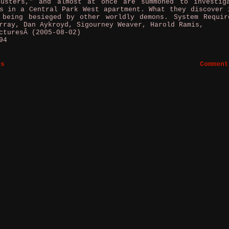
busters," and almost at once are summoned to investig
s in a Central Park West apartment. What they discover 
 being besieged by other worldly demons. System Requir
rray, Dan Aykroyd, Sigourney Weaver, Harold Ramis,
cturesÂ (2005-08-02)
94
es
Comment