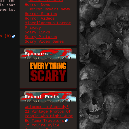
Horror Podcasts
ate the
Horror News
is that
Horror Comics News
ements:
Horror Stories
Horror Videos
Miscellaneous Horror
Privacy
Scary Links
s (0)
Scary Pictures
Scary Video Games
Sponsors
Recent Posts
Welcome to Scaredy!
21 Vintage Photos Of
People Who Might Just
Be Time Travelers
If You’re Kylie