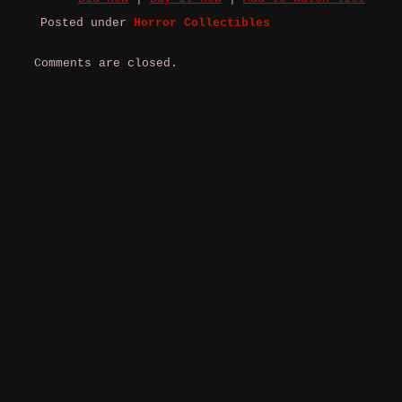
Posted under
Horror Collectibles
Comments are closed.