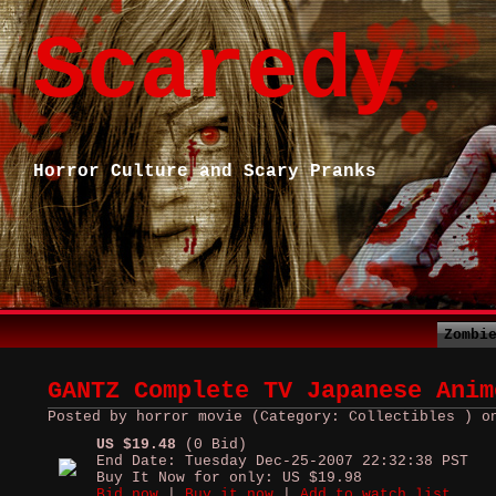
Scaredy
Horror Culture and Scary Pranks
Zombi
GANTZ Complete TV Japanese Anim
Posted by horror movie (Category: Collectibles ) o
US $19.48
(0 Bid)
End Date: Tuesday Dec-25-2007 22:32:38 PST
Buy It Now for only: US $19.98
Bid now
|
Buy it now
|
Add to watch list