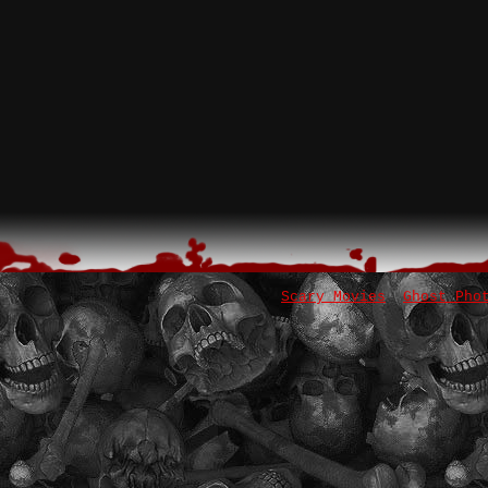
Scary Movies
Ghost Pho