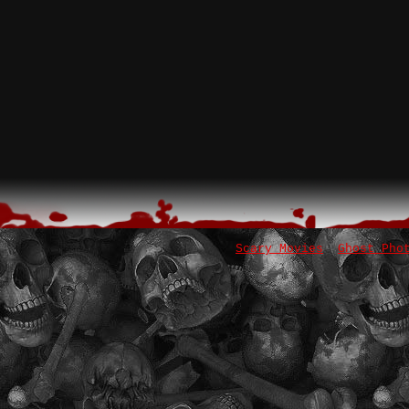
Scary Movies
Ghost Pho