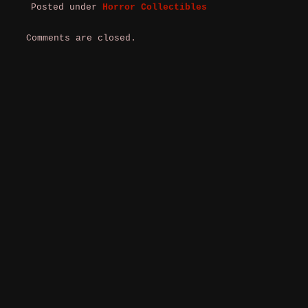
Posted under
Horror Collectibles
Comments are closed.