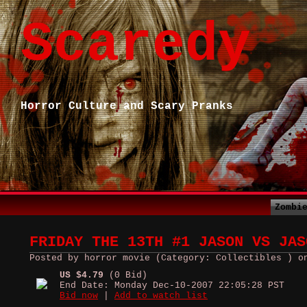
Scaredy
Horror Culture and Scary Pranks
Zombi
FRIDAY THE 13TH #1 JASON VS JAS
Posted by horror movie (Category: Collectibles ) o
US $4.79
(0 Bid)
End Date: Monday Dec-10-2007 22:05:28 PST
Bid now
|
Add to watch list