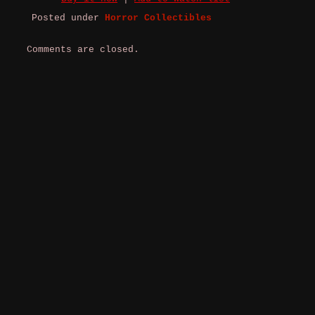
Posted under
Horror Collectibles
Comments are closed.