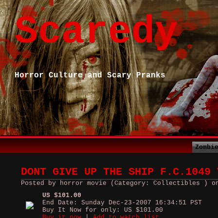
Scaredy
Horror Culture and Scary Pranks
Zombi
DONT GIVE UP THE SHIP F.C.1049 
Posted by horror movie (Category: Collectibles ) o
US $101.00
End Date: Sunday Dec-23-2007 16:34:51 PST
Buy It Now for only: US $101.00
Buy it now
|
Add to watch list