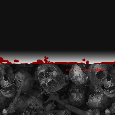
Scary Movies
Ghost Pho