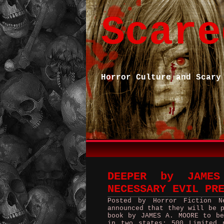
Scare
Horror Culture and Scary
DEEPER by JAME
NECESSARY EVIL PR
Posted by Horror Fiction N
announced that they will be 
book by JAMES A. MOORE to be
in two states; 500 Limited 