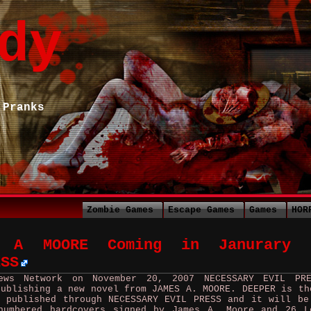
dy
 Pranks
Zombie Games
Escape Games
Games
HOR
S A MOORE Coming in Janurary 
ESS
ews Network on November 20, 2007 NECESSARY EVIL PR
publishing a new novel from JAMES A. MOORE. DEEPER is th
 published through NECESSARY EVIL PRESS and it will be
numbered hardcovers signed by James A. Moore and 26 L