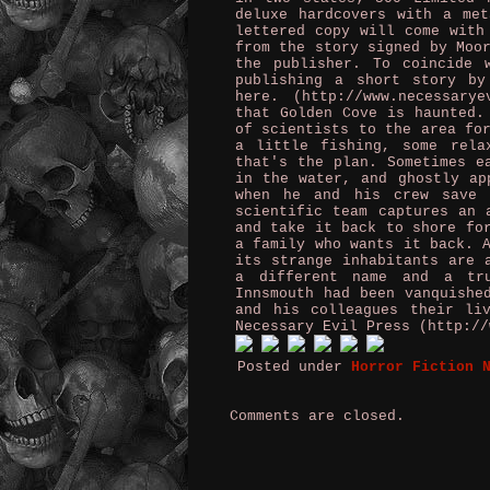
deluxe hardcovers with a me
lettered copy will come with
from the story signed by Moo
the publisher. To coincide 
publishing a short story by
here. (http://www.necessary
that Golden Cove is haunted.
of scientists to the area fo
a little fishing, some rela
that's the plan. Sometimes e
in the water, and ghostly ap
when he and his crew save 
scientific team captures an 
and take it back to shore fo
a family who wants it back. 
its strange inhabitants are 
a different name and a tr
Innsmouth had been vanquishe
and his colleagues their li
Necessary Evil Press (http://
Posted under
Horror Fiction 
Comments are closed.