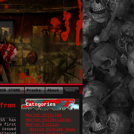
ROR STORE
Pranks
About
Home
Categories
from
Horror Articles
Horror Collectibles
ESS has
Horror Fiction
e first
 issued
Horror Fiction News
ettered