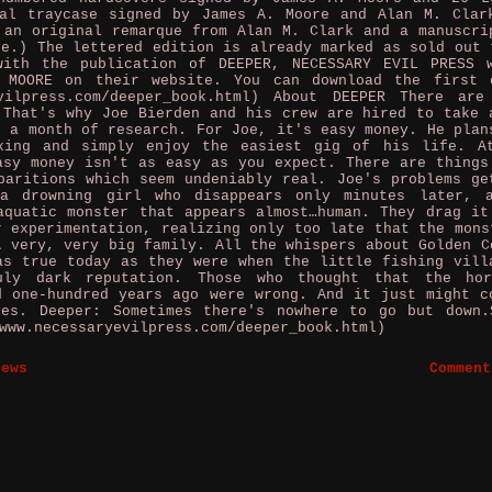
tal traycase signed by James A. Moore and Alan M. Clar
 an original remarque from Alan M. Clark and a manuscri
re.) The lettered edition is already marked as sold out 
with the publication of DEEPER, NECESSARY EVIL PRESS 
 MOORE on their website. You can download the first 
evilpress.com/deeper_book.html) About DEEPER There are
 That's why Joe Bierden and his crew are hired to take 
r a month of research. For Joe, it's easy money. He plan
xing and simply enjoy the easiest gig of his life. A
asy money isn't as easy as you expect. There are things
paritions which seem undeniably real. Joe's problems ge
a drowning girl who disappears only minutes later, 
aquatic monster that appears almost…human. They drag it
r experimentation, realizing only too late that the mons
A very, very big family. All the whispers about Golden C
as true today as they were when the little fishing vill
uly dark reputation. Those who thought that the ho
d one-hundred years ago were wrong. And it just might c
ves. Deeper: Sometimes there's nowhere to go but down.
www.necessaryevilpress.com/deeper_book.html)
News
Comment