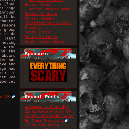
Horror Podcasts
k (Each
Horror News
pt page
Horror Comics News
through
Horror Stories
will be
Horror Videos
chapter
Miscellaneous Horror
 rumors
Privacy
a group
Scary Links
s to do
Scary Pictures
t least
Scary Video Games
 moving
t worse
and the
Sponsors
 aboard
ter has
ove and
age had
rror in
ost Joe
Source:
Recent Posts
s (0)
Welcome to Scaredy!
21 Vintage Photos Of
People Who Might Just
Be Time Travelers
If You’re Kylie