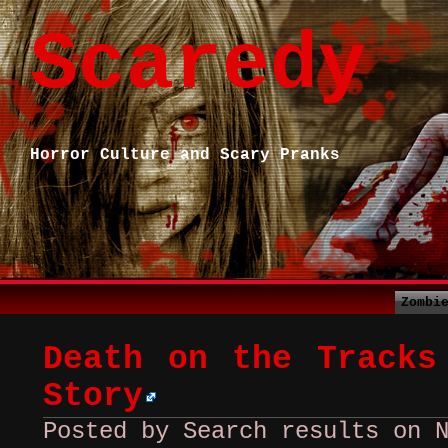
Scaredy
Horror Culture and Scary Pranks
Zombi
Death on the Tracks
Story
Posted by Search results on 