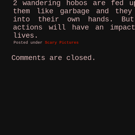
2 wandering hobos are fed u
them like garbage and they
into their own hands. Bu
actions will have an impac
lives.
Posted under
Scary Pictures
Comments are closed.