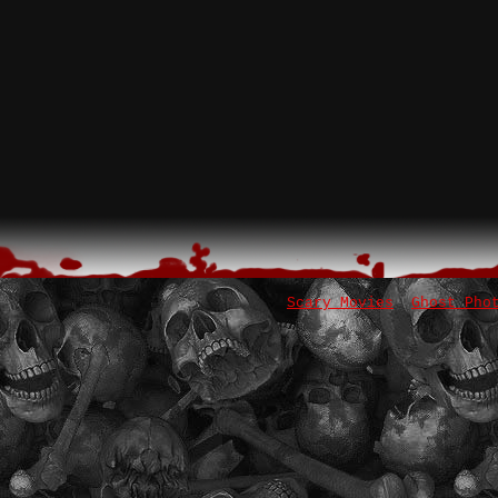
Scary Movies
Ghost Pho