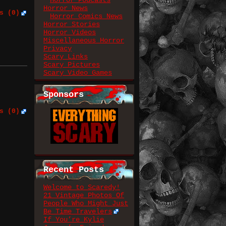
Horror Podcasts
Horror News
s (0)
Horror Comics News
Horror Stories
Horror Videos
Miscellaneous Horror
Privacy
Scary Links
Scary Pictures
Scary Video Games
Sponsors
s (0)
Recent Posts
Welcome to Scaredy!
21 Vintage Photos Of
People Who Might Just
Be Time Travelers
If You’re Kylie