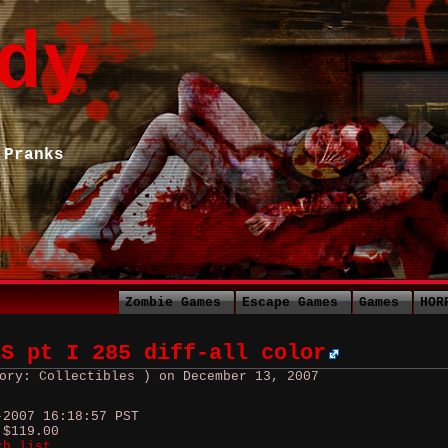
dy
 Pranks
Zombie Games
Escape Games
Games
HOR
ES pt I 285 diff-all color
ory: Collectibles ) on December 13, 2007
-2007 16:18:57 PST
 $119.00
ch list