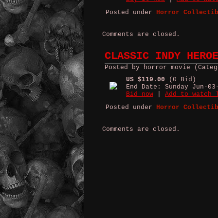
Posted under
Horror Collecti
Comments are closed.
CLASSIC INDY HERO
Posted by horror movie (Categ
US $119.00
(0 Bid)
End Date: Sunday Jun-03
Bid now
|
Add to watch 
Posted under
Horror Collecti
Comments are closed.