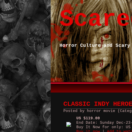
Scare
Horror Culture and Scary
CLASSIC INDY HERO
Posted by horror movie (Categ
US $119.00
End Date: Sunday Dec-23
Buy It Now for only: US
Buy it now
|
Add to wat