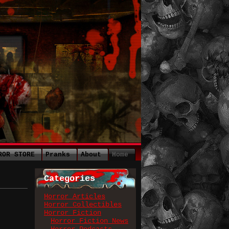
ROR STORE
Pranks
About
Home
Categories
Horror Articles
Horror Collectibles
Horror Fiction
Horror Fiction News