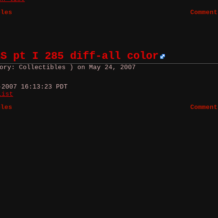
bles
Comment
ES pt I 285 diff-all color
ory: Collectibles ) on May 24, 2007
-2007 16:13:23 PDT
list
bles
Comment