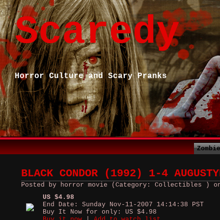
Scaredy
Horror Culture and Scary Pranks
Zombi
BLACK CONDOR (1992) 1-4 AUGUSTY
Posted by horror movie (Category: Collectibles ) o
US $4.98
End Date: Sunday Nov-11-2007 14:14:38 PST
Buy It Now for only: US $4.98
Buy it now
|
Add to watch list