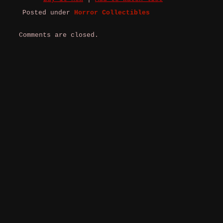
Posted under
Horror Collectibles
Comments are closed.