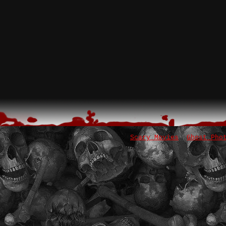
Scary Movies
Ghost Pho