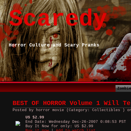
Scaredy
Horror Culture and Scary Pranks
Zombi
BEST OF HORROR Volume 1 Will Te
Posted by horror movie (Category: Collectibles ) o
US $2.99
End Date: Wednesday Dec-26-2007 0:08:53 PST
Buy It Now for only: US $2.99
Buy it now
|
Add to watch list