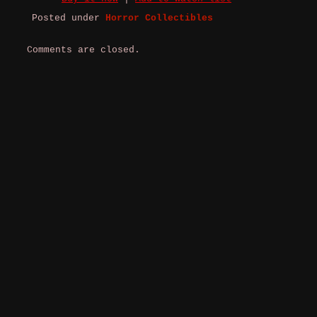
Posted under
Horror Collectibles
Comments are closed.