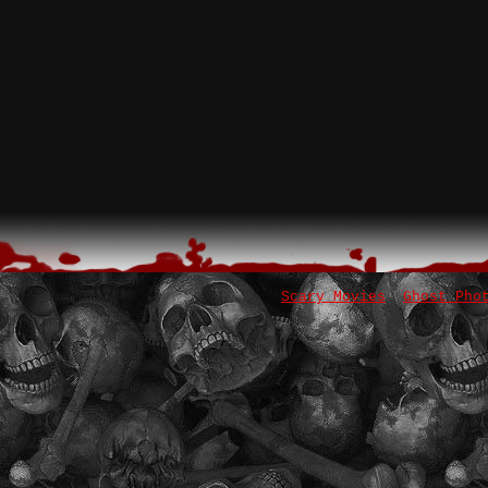
Scary Movies
Ghost Pho