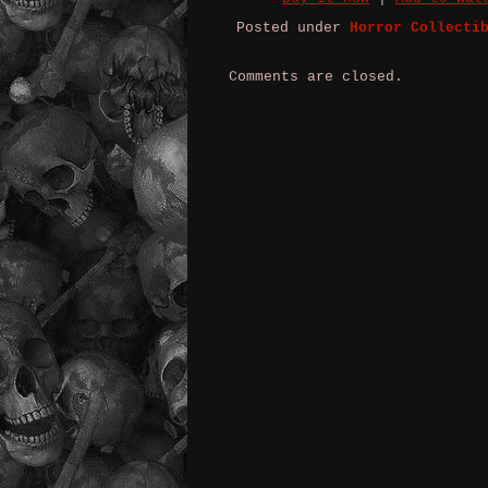
Posted under
Horror Collecti
Comments are closed.