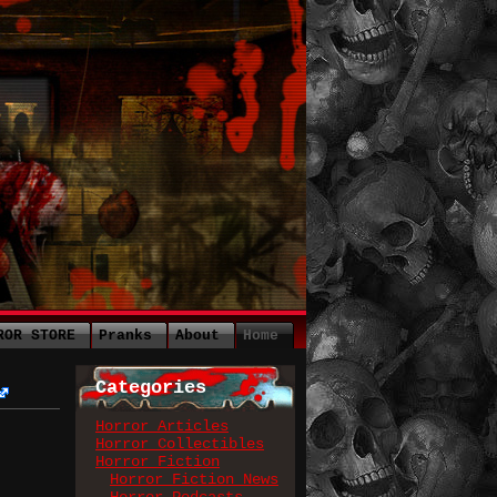
ROR STORE
Pranks
About
Home
Categories
Horror Articles
Horror Collectibles
Horror Fiction
Horror Fiction News