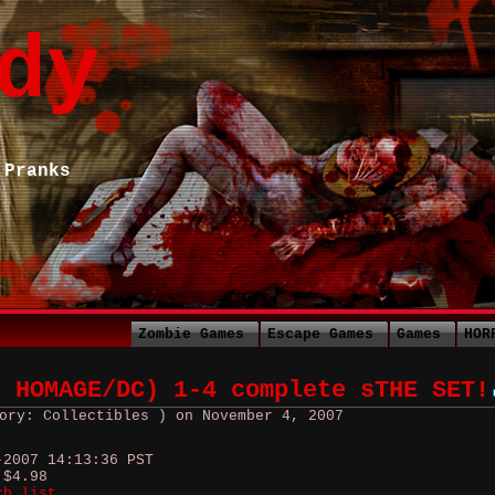
dy
 Pranks
Zombie Games
Escape Games
Games
HOR
9 HOMAGE/DC) 1-4 complete sTHE SET!
ory: Collectibles ) on November 4, 2007
-2007 14:13:36 PST
 $4.98
ch list