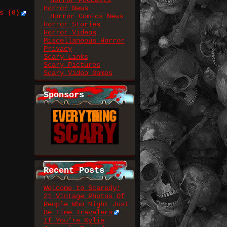
Horror Podcasts
Horror News
s (0)
Horror Comics News
Horror Stories
Horror Videos
Miscellaneous Horror
Privacy
Scary Links
Scary Pictures
Scary Video Games
Sponsors
Recent Posts
Welcome to Scaredy!
21 Vintage Photos Of
People Who Might Just
Be Time Travelers
If You’re Kylie