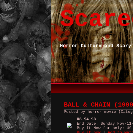
Scare
Horror Culture and Scary
BALL & CHAIN (199
Posted by horror movie (Categ
US $4.98
End Date: Sunday Nov-11
Buy It Now for only: US
Buy it now
|
Add to wat