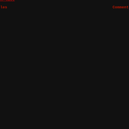
bles
Comment