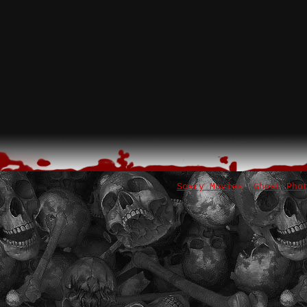
Scary Movies
Ghost Pho