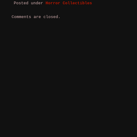
Posted under
Horror Collectibles
Comments are closed.