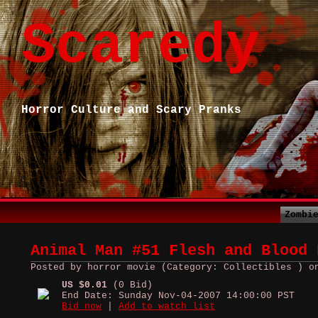
Scaredy
Horror Culture and Scary Pranks
Zombi
Animal Man #51 Flesh and Blood 
Posted by horror movie (Category: Collectibles ) o
US $0.01
(0 Bid)
End Date: Sunday Nov-04-2007 14:00:00 PST
Bid now
|
Add to watch list