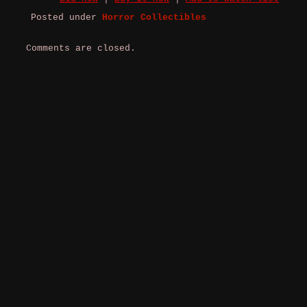
Posted under
Horror Collectibles
Comments are closed.