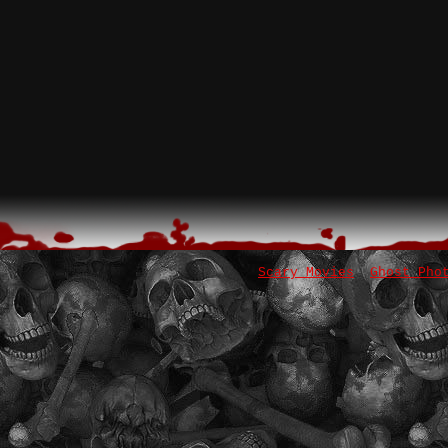
Scary Movies
Ghost Pho