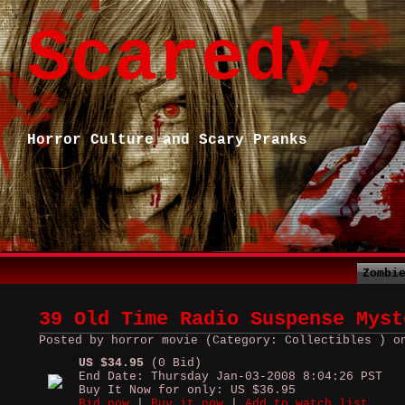
Scaredy
Horror Culture and Scary Pranks
Zombi
39 Old Time Radio Suspense Myst
Posted by horror movie (Category: Collectibles ) o
US $34.95
(0 Bid)
End Date: Thursday Jan-03-2008 8:04:26 PST
Buy It Now for only: US $36.95
Bid now
|
Buy it now
|
Add to watch list