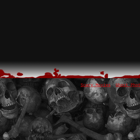
Scary Movies
Ghost Pho