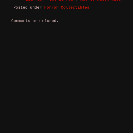
Posted under
Horror Collectibles
Comments are closed.