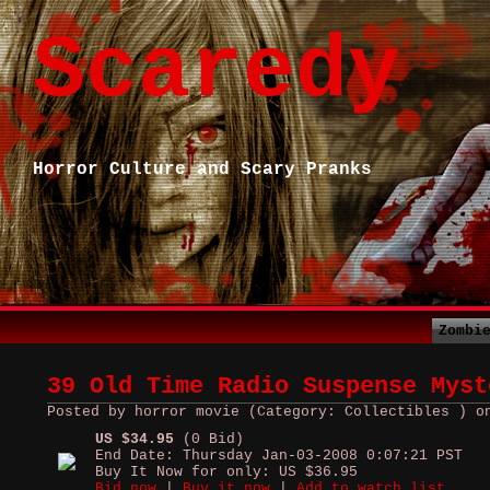
Scaredy
Horror Culture and Scary Pranks
Zombi
39 Old Time Radio Suspense Myst
Posted by horror movie (Category: Collectibles ) o
US $34.95
(0 Bid)
End Date: Thursday Jan-03-2008 0:07:21 PST
Buy It Now for only: US $36.95
Bid now
|
Buy it now
|
Add to watch list