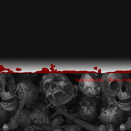
Scary Movies
Ghost Pho