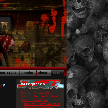
ROR STORE
Pranks
About
Home
Categories
e
Horror Articles
Horror Collectibles
Horror Fiction
Horror Fiction News