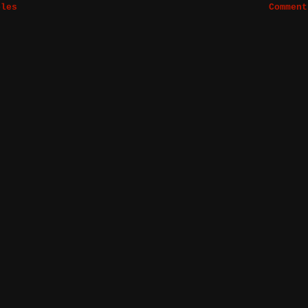
bles
Comment