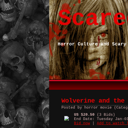
Scare
Horror Culture and Scary
Wolverine and the
Posted by horror movie (Categ
US $20.50
(3 Bids)
End Date: Tuesday Jan-0
Bid now
|
Add to watch 