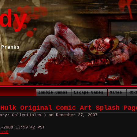
dy
 Pranks
Zombie Games
Escape Games
Games
HOR
 Hulk Original Comic Art Splash Pag
ory: Collectibles ) on December 27, 2007
1-2008 13:59:42 PST
list