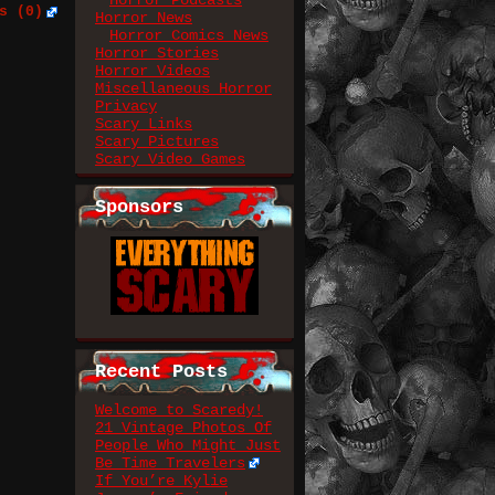
Horror Podcasts
s (0)
Horror News
Horror Comics News
Horror Stories
Horror Videos
Miscellaneous Horror
Privacy
Scary Links
Scary Pictures
Scary Video Games
Sponsors
Recent Posts
Welcome to Scaredy!
21 Vintage Photos Of
People Who Might Just
Be Time Travelers
If You’re Kylie