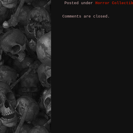
Posted under
Horror Collecti
Comments are closed.