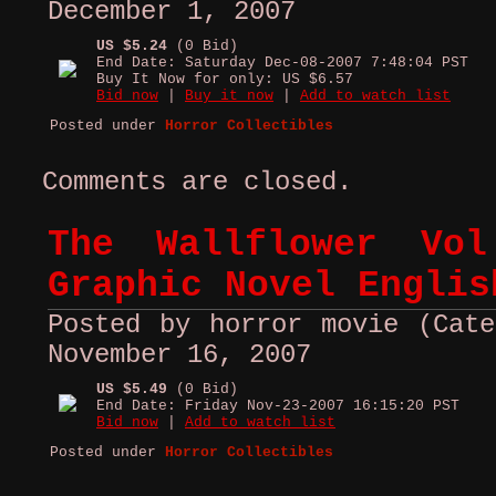
December 1, 2007
US $5.24
(0 Bid)
End Date: Saturday Dec-08-2007 7:48:04 PST
Buy It Now for only: US $6.57
Bid now
|
Buy it now
|
Add to watch list
Posted under
Horror Collectibles
Comments are closed.
The Wallflower Vo
Graphic Novel Englis
Posted by horror movie (Cate
November 16, 2007
US $5.49
(0 Bid)
End Date: Friday Nov-23-2007 16:15:20 PST
Bid now
|
Add to watch list
Posted under
Horror Collectibles