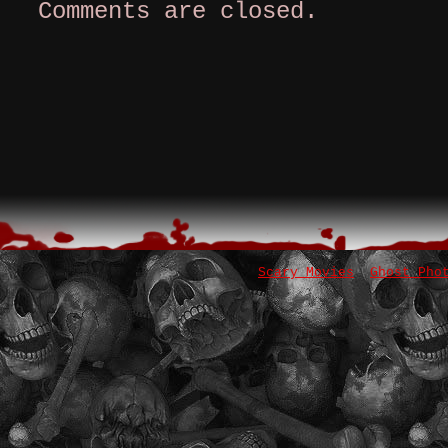
Comments are closed.
Scary Movies
Ghost Pho