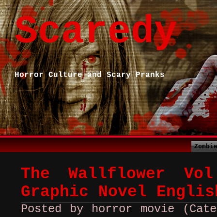
Scaredy
Horror Culture and Scary Pranks
Zombi
The Wallflower Vo
Graphic Novel Englis
Posted by horror movie (Cate