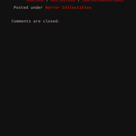
Posted under
Horror Collectibles
Comments are closed.