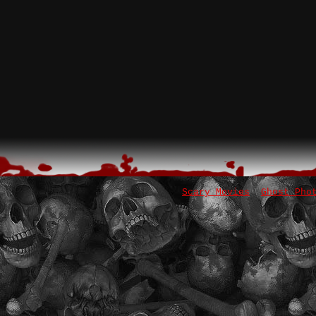
Scary Movies
Ghost Pho