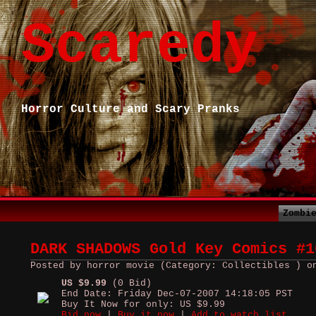
Scaredy
Horror Culture and Scary Pranks
Zombi
DARK SHADOWS Gold Key Comics #1
Posted by horror movie (Category: Collectibles ) o
US $9.99
(0 Bid)
End Date: Friday Dec-07-2007 14:18:05 PST
Buy It Now for only: US $9.99
Bid now
|
Buy it now
|
Add to watch list