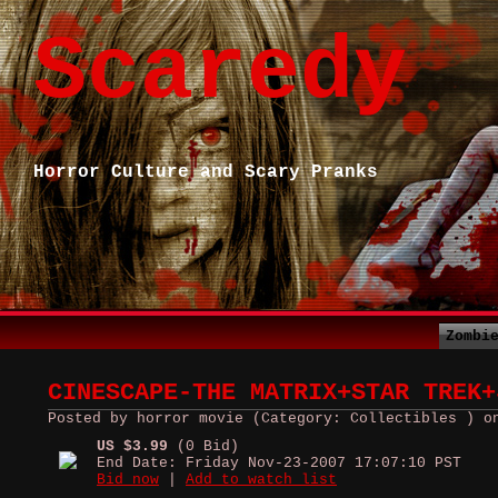
Scaredy
Horror Culture and Scary Pranks
Zombi
CINESCAPE-THE MATRIX+STAR TREK+
Posted by horror movie (Category: Collectibles ) o
US $3.99
(0 Bid)
End Date: Friday Nov-23-2007 17:07:10 PST
Bid now
|
Add to watch list