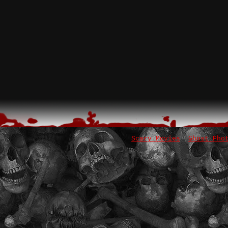
Scary Movies
Ghost Pho