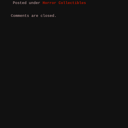
Posted under
Horror Collectibles
Comments are closed.