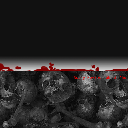
Scary Movies
Ghost Pho