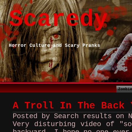
Scaredy
Horror Culture and Scary Pranks
Zombi
A Troll In The Back 
Posted by Search results on 
Very disturbing video of "so