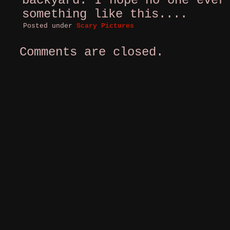
backyard. I hope no one ever
something like this....
Posted under
Scary Pictures
Comments are closed.